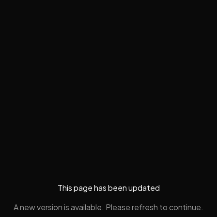
This page has been updated
A new version is available. Please refresh to continue.