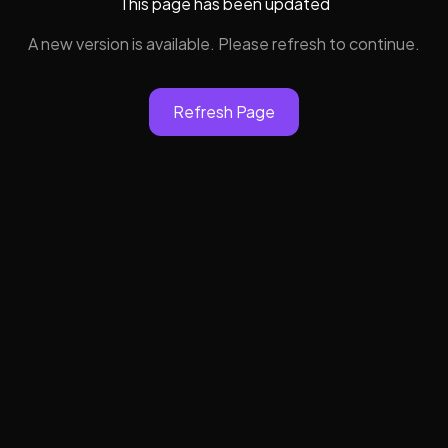
This page has been updated
A new version is available. Please refresh to continue.
Refresh Page