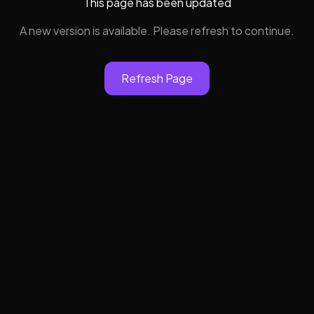
This page has been updated
A new version is available. Please refresh to continue.
Refresh Page