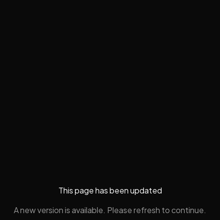
This page has been updated
A new version is available. Please refresh to continue.