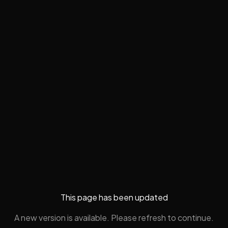
This page has been updated
A new version is available. Please refresh to continue.