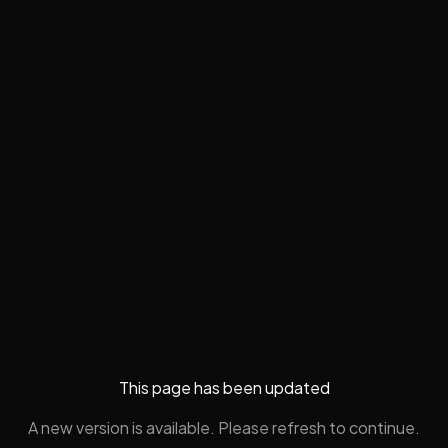
This page has been updated
A new version is available. Please refresh to continue.