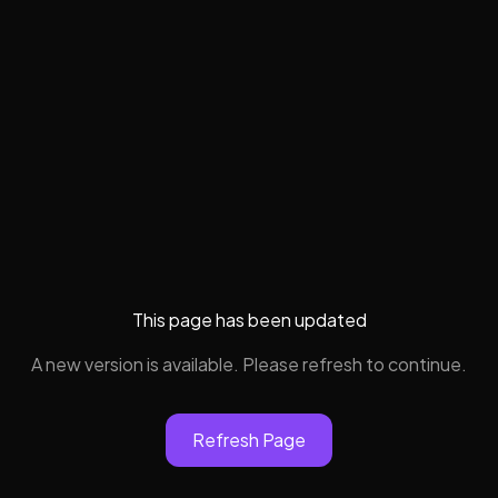
This page has been updated
A new version is available. Please refresh to continue.
Refresh Page