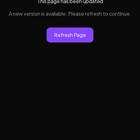
This page has been updated
A new version is available. Please refresh to continue.
Refresh Page