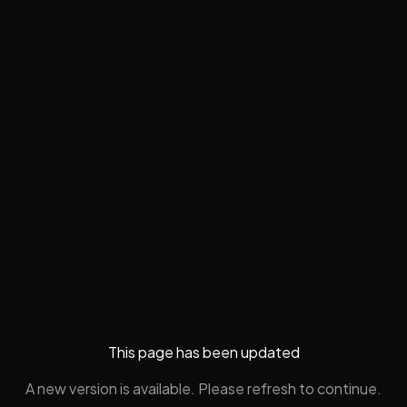
This page has been updated
A new version is available. Please refresh to continue.