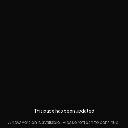
This page has been updated
A new version is available. Please refresh to continue.