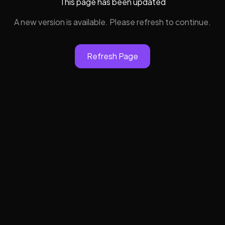
This page has been updated
A new version is available. Please refresh to continue.
Refresh Page