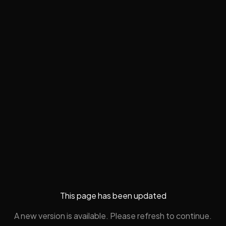
This page has been updated
A new version is available. Please refresh to continue.