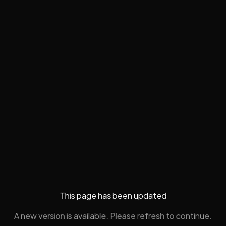
This page has been updated
A new version is available. Please refresh to continue.