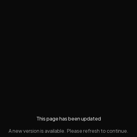
This page has been updated
A new version is available. Please refresh to continue.