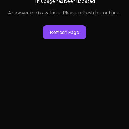
This page has been updated
A new version is available. Please refresh to continue.
Refresh Page