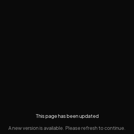
This page has been updated
A new version is available. Please refresh to continue.