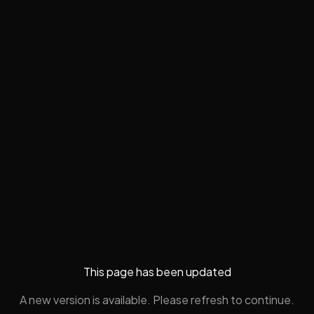
This page has been updated
A new version is available. Please refresh to continue.