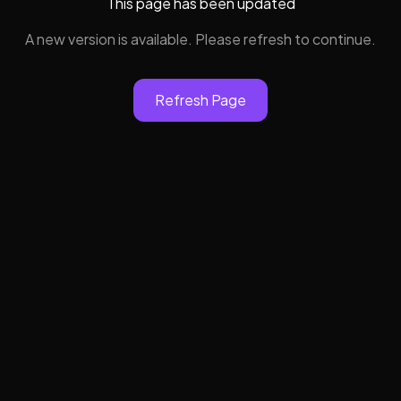
This page has been updated
A new version is available. Please refresh to continue.
Refresh Page