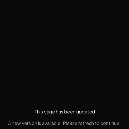
This page has been updated
A new version is available. Please refresh to continue.