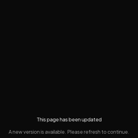
This page has been updated
A new version is available. Please refresh to continue.