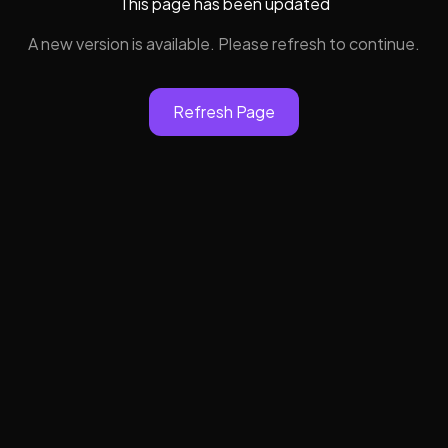
This page has been updated
A new version is available. Please refresh to continue.
Refresh Page