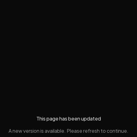
This page has been updated
A new version is available. Please refresh to continue.