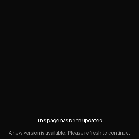
This page has been updated
A new version is available. Please refresh to continue.