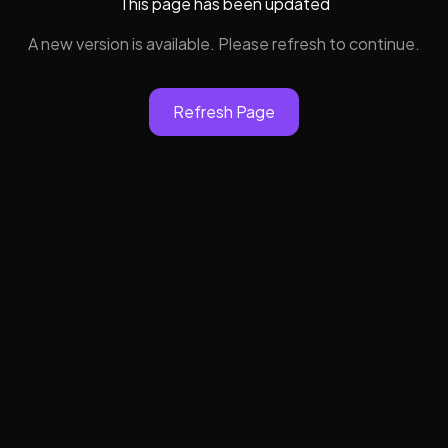
This page has been updated
A new version is available. Please refresh to continue.
Refresh Page