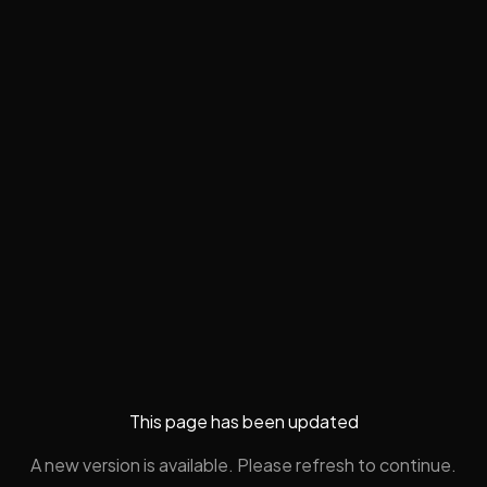
This page has been updated
A new version is available. Please refresh to continue.