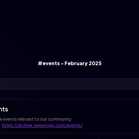
#events - February 2025
nts
 events relevant to our community
:
https://archive.sweetops.com/events/