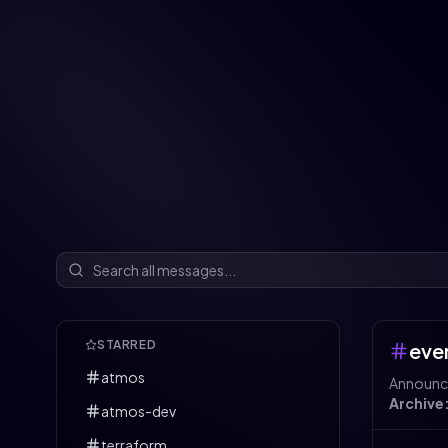
STARRED
eve
atmos
Announce
Archive
atmos-dev
terraform