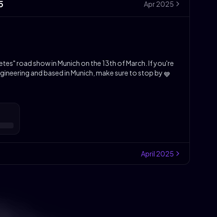
5
Apr
2025
tes" road show in Munich on the 13th of March. If you're
gineering and based in Munich, make sure to stop by
💙
April
2025