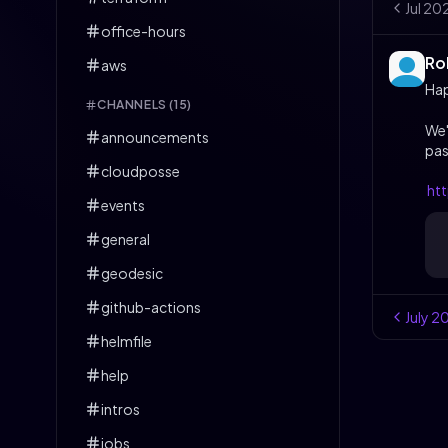
Jul
20
office-hours
Ro
aws
Ha
CHANNELS (
15
)
We'
announcements
pas
cloudposse
ht
events
general
geodesic
github-actions
July
2
helmfile
help
intros
jobs