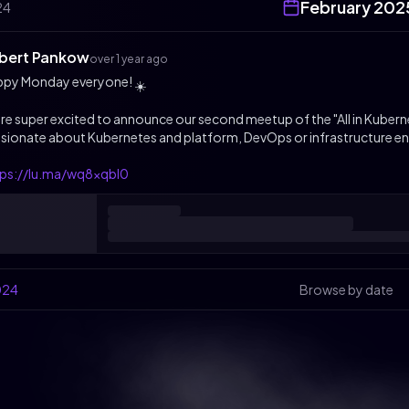
February
202
24
bert Pankow
over 1 year ago
ppy Monday everyone!
☀️
re super excited to announce our second meetup of the "All in Kuberne
sionate about Kubernetes and platform, DevOps or infrastructure en
tps://lu.ma/wq8xqbl0
024
Browse by date