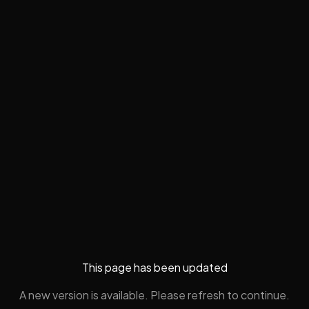
This page has been updated
A new version is available. Please refresh to continue.