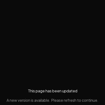
This page has been updated
A new version is available. Please refresh to continue.