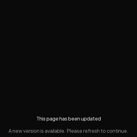
This page has been updated
A new version is available. Please refresh to continue.