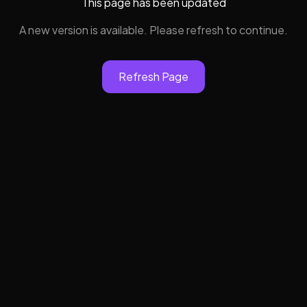
This page has been updated
A new version is available. Please refresh to continue.
Refresh Page