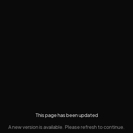
This page has been updated
A new version is available. Please refresh to continue.