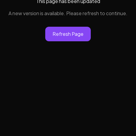
This page has been updated
A new version is available. Please refresh to continue.
Refresh Page