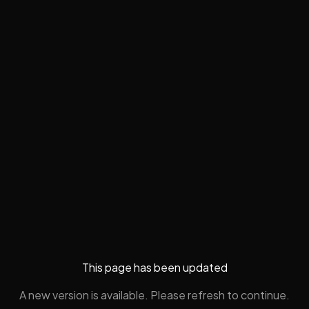
This page has been updated
A new version is available. Please refresh to continue.