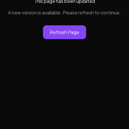
This page has been updated
A new version is available. Please refresh to continue.
Refresh Page