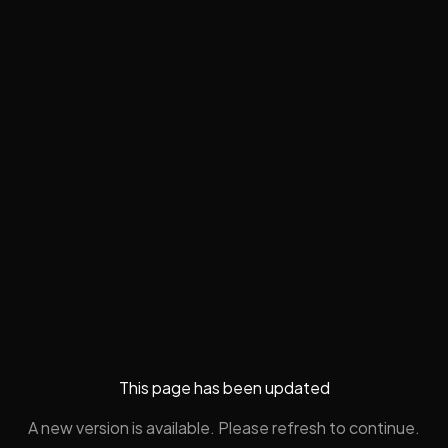
This page has been updated
A new version is available. Please refresh to continue.