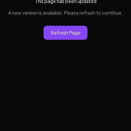
This page has been updated
A new version is available. Please refresh to continue.
Refresh Page