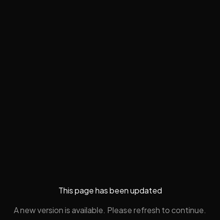
This page has been updated
A new version is available. Please refresh to continue.