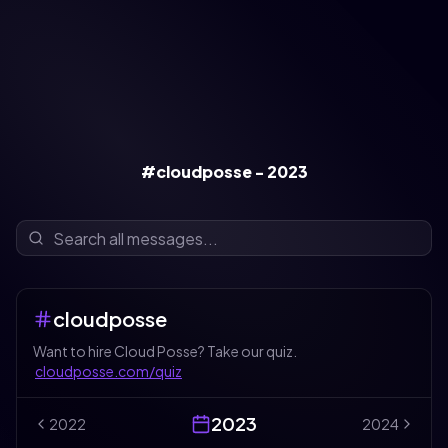
#cloudposse - 2023
cloudposse
Want to hire Cloud Posse? Take our quiz.
cloudposse.com/quiz
2023
2022
2024