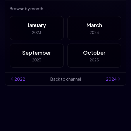
Browse by month
January
March
2023
2023
September
October
2023
2023
2022
Back to channel
2024