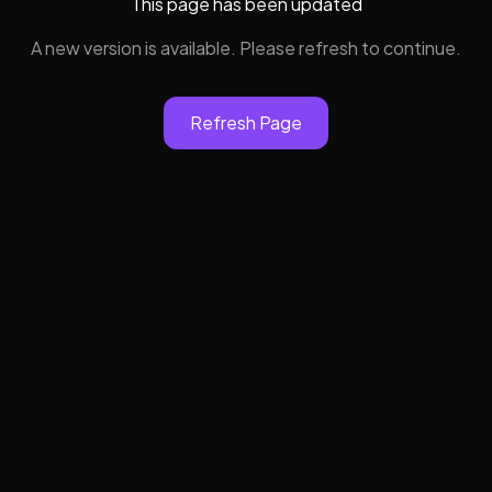
This page has been updated
A new version is available. Please refresh to continue.
Refresh Page