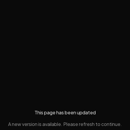
This page has been updated
A new version is available. Please refresh to continue.