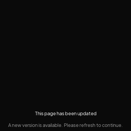
This page has been updated
A new version is available. Please refresh to continue.