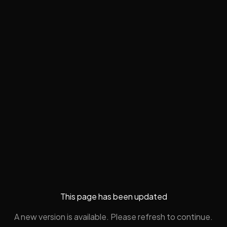
This page has been updated
A new version is available. Please refresh to continue.