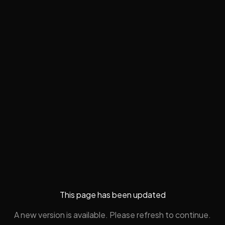
This page has been updated
A new version is available. Please refresh to continue.