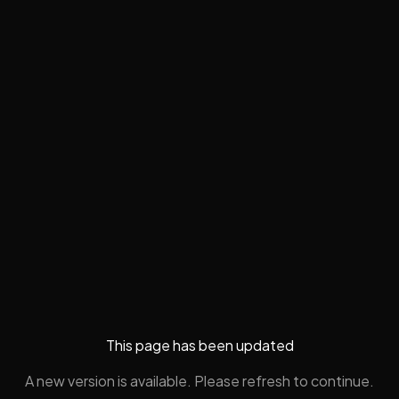
This page has been updated
A new version is available. Please refresh to continue.