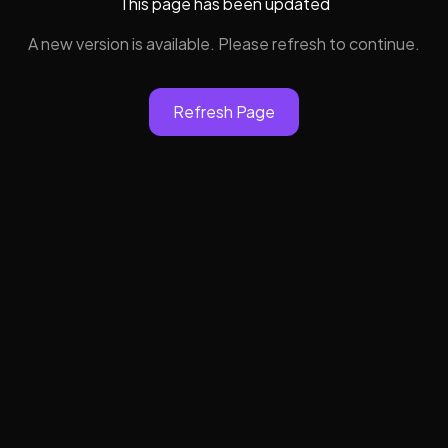
This page has been updated
A new version is available. Please refresh to continue.
Refresh Page