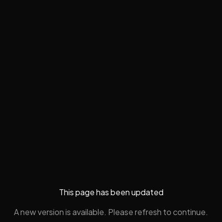
This page has been updated
A new version is available. Please refresh to continue.