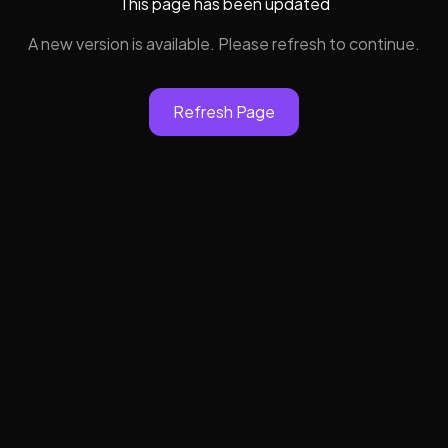
This page has been updated
A new version is available. Please refresh to continue.
Refresh Page