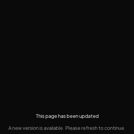
This page has been updated
A new version is available. Please refresh to continue.