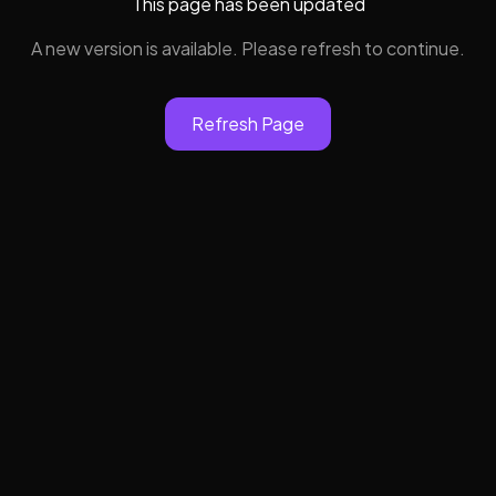
This page has been updated
A new version is available. Please refresh to continue.
Refresh Page