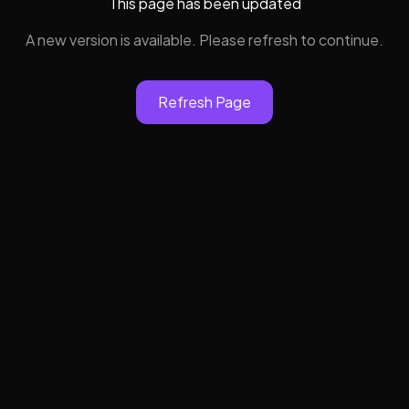
This page has been updated
A new version is available. Please refresh to continue.
Refresh Page